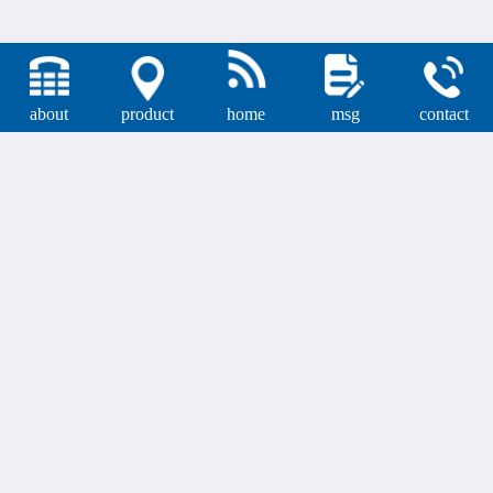
about
product
home
msg
contact