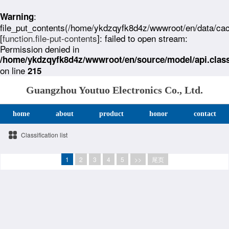
:
Warning
file_put_contents(/home/ykdzqyfk8d4z/wwwroot/en/data/ca
[
function.file-put-contents
]: failed to open stream:
Permission denied in
/home/ykdzqyfk8d4z/wwwroot/en/source/model/api.clas
on line
215
Guangzhou Youtuo Electronics Co., Ltd.
home
about
product
honor
contact
Classification list
1
2
3
4
5
>>
尾页