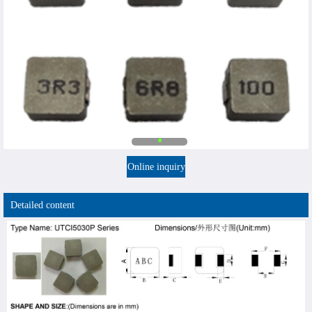
Online inquiry
Detailed content