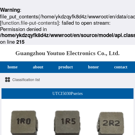
:
Warning
file_put_contents(/home/ykdzqyfk8d4z/wwwroot/en/data/ca
[
function.file-put-contents
]: failed to open stream:
Permission denied in
/home/ykdzqyfk8d4z/wwwroot/en/source/model/api.clas
on line
215
Guangzhou Youtuo Electronics Co., Ltd.
home
about
product
honor
contact
Classification list
UTCI5030Pseries