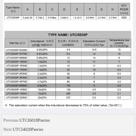
Previous:
UTCI6018Pseries
Next:
UTCI4020Pseries